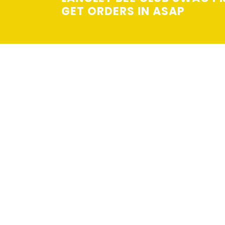
GET ORDERS IN ASAP