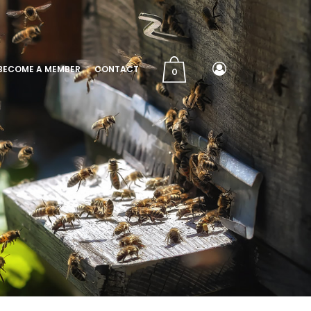
BECOME A MEMBER
CONTACT
0