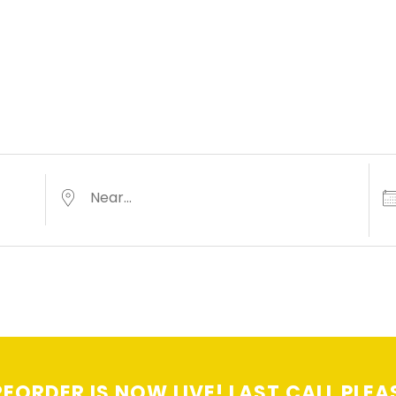
Dat
Near...
EORDER IS NOW LIVE! LAST CALL PLEA