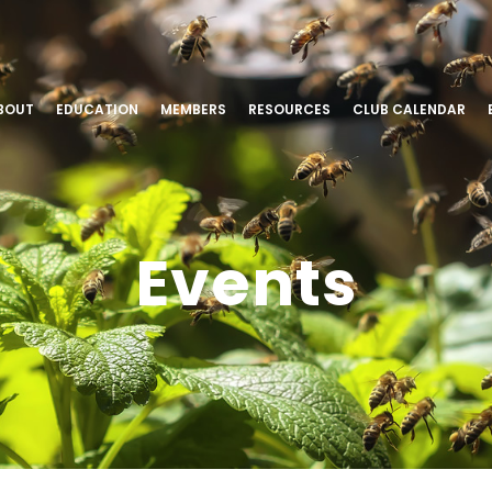
BOUT
EDUCATION
MEMBERS
RESOURCES
CLUB CALENDAR
Events