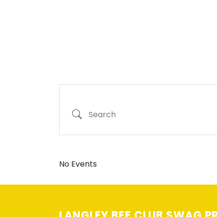
Search
No Events
LANGLEY BEE CLUB SWAG PR