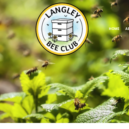
HOME
A