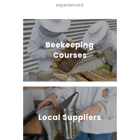
experienced.
Beekeeping
Courses
Local Suppliers