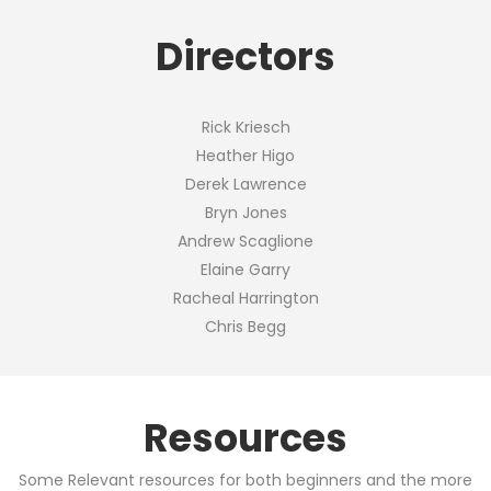
Directors
Rick Kriesch
Heather Higo
Derek Lawrence
Bryn Jones
Andrew Scaglione
Elaine Garry
Racheal Harrington
Chris Begg
Resources
Some Relevant resources for both beginners and the more