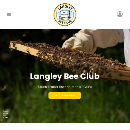
Langley Bee Club
South Fraser Branch of the BCHPA
Become a Member