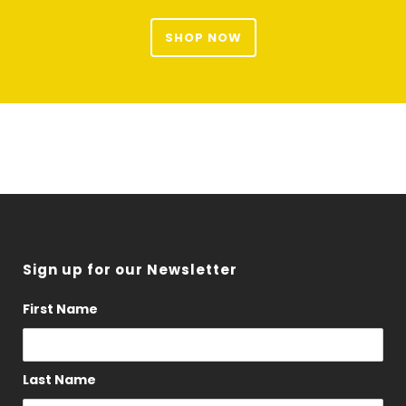
SHOP NOW
Sign up for our Newsletter
First Name
Last Name