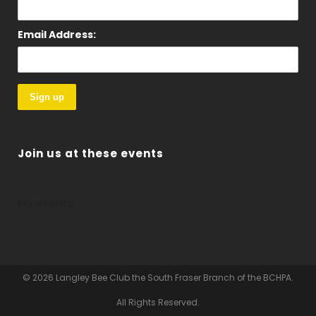
Email Address:
Join us at these events
No events
© 2026 Langley Bee Club the South Fraser Branch of the BCHPA.
All Rights Reserved.