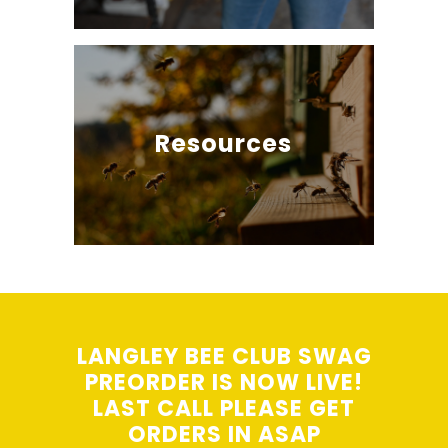
Resources
LANGLEY BEE CLUB SWAG
PREORDER IS NOW LIVE!
LAST CALL PLEASE GET
ORDERS IN ASAP