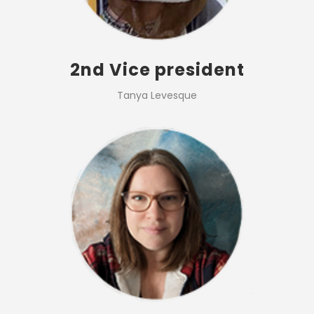
2nd Vice president
Tanya Levesque