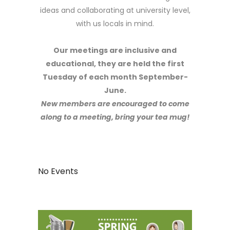
ideas and collaborating at university level,
with us locals in mind.
Our meetings are inclusive and
educational, they are held the f
irst
Tuesday of each month
September-
June.
New members are encouraged to come
along to a meeting, bring your tea mug!
No Events