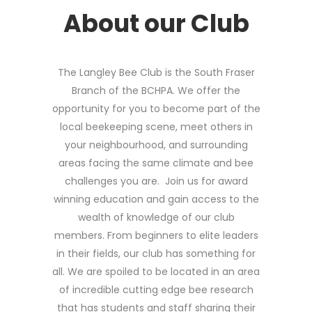
About our Club
The Langley Bee Club is the South Fraser
Branch of the BCHPA. We offer the
opportunity for you to become part of the
local beekeeping scene, meet others in
your neighbourhood, and surrounding
areas facing the same climate and bee
challenges you are. Join us for award
winning education and gain access to the
wealth of knowledge of our club
members. From beginners to elite leaders
in their fields, our club has something for
all. We are spoiled to be located in an area
of incredible cutting edge bee research
that has students and staff sharing their