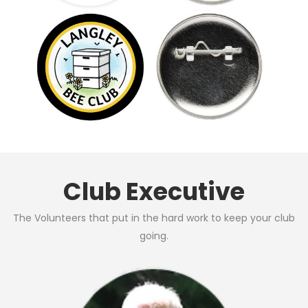
Club Executive
The Volunteers that put in the hard work to keep your club
going.