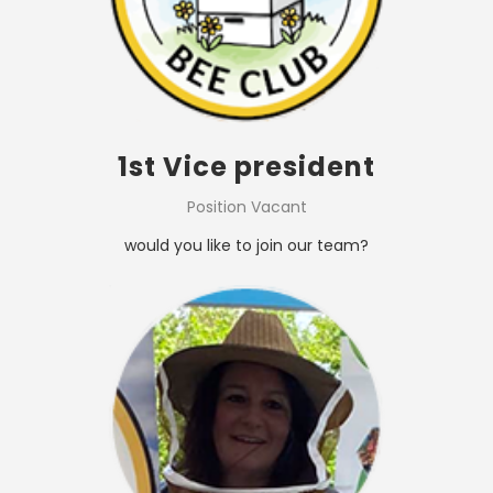
1st Vice president
Position Vacant
would you like to join our team?