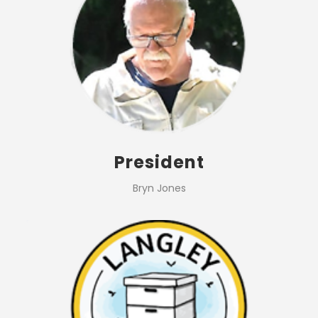
President
Bryn Jones