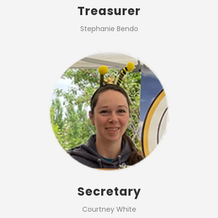
Treasurer
Stephanie Bendo
Secretary
Courtney White