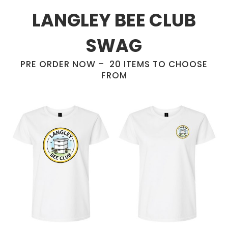
LANGLEY BEE CLUB
SWAG
PRE ORDER NOW – 20 ITEMS TO CHOOSE
FROM