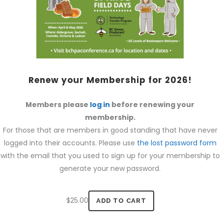
Renew your Membership for 2026!
Members please
log in
before renewing your
membership.
For those that are members in good standing that have never
logged into their accounts. Please use
the lost password form
with the email that you used to sign up for your membership to
generate your new password.
$
25.00
ADD TO CART