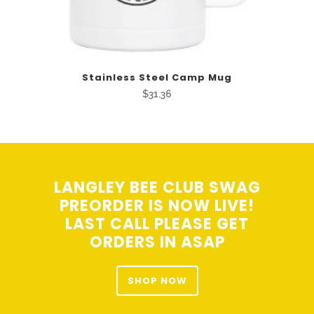
Stainless Steel Camp Mug
$
31.36
LANGLEY BEE CLUB SWAG
PREORDER IS NOW LIVE!
LAST CALL PLEASE GET
ORDERS IN ASAP
SHOP NOW