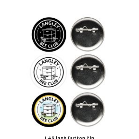
This
1.45 inch Button Pin