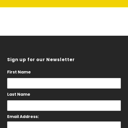
Sign up for our Newsletter
First Name
Last Name
Email Address: