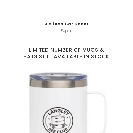
3.5 inch Car Decal
$
4.00
LIMITED NUMBER OF MUGS &
HATS STILL AVAILABLE IN STOCK