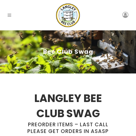
Bee Club Swag
LANGLEY BEE
CLUB SWAG
PREORDER ITEMS – LAST CALL
PLEASE GET ORDERS IN ASASP