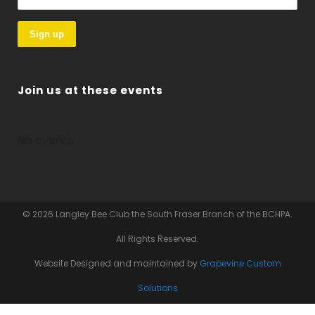
Join us at these events
No events
© 2026 Langley Bee Club the South Fraser Branch of the BCHPA.
All Rights Reserved.
Website Designed and maintained by
Grapevine Custom
Solutions
Website Hosting by
Hey Tommy Hosting