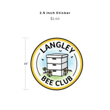
2.5 inch Sticker
$
2.00