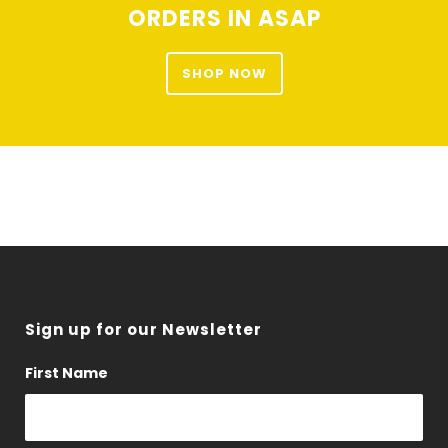
ORDERS IN ASAP
on
the
product
SHOP NOW
page
Sign up for our Newsletter
First Name