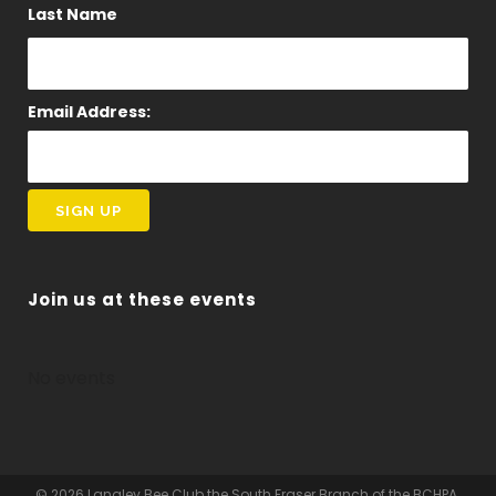
Last Name
Email Address:
Join us at these events
No events
© 2026 Langley Bee Club the South Fraser Branch of the BCHPA.