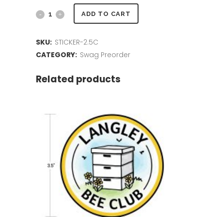
2.5
ADD TO CART
inch
SKU:
STICKER-2.5C
Sticker
CATEGORY:
Swag Preorder
quantity
Related products