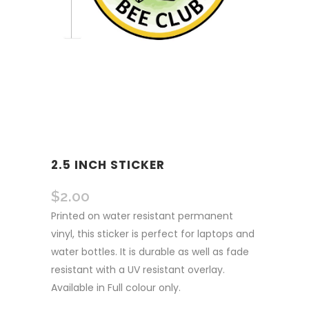
2.5 INCH STICKER
$
2.00
Printed on water resistant permanent
vinyl, this sticker is perfect for laptops and
water bottles. It is durable as well as fade
resistant with a UV resistant overlay.
Available in Full colour only.