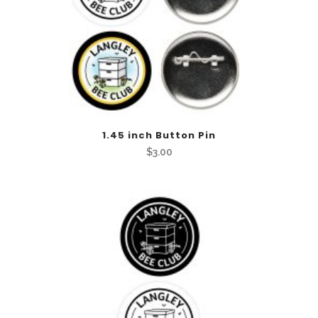
This
1.45 inch Button Pin
product
$
3.00
has
multiple
variants.
The
options
may
be
chosen
on