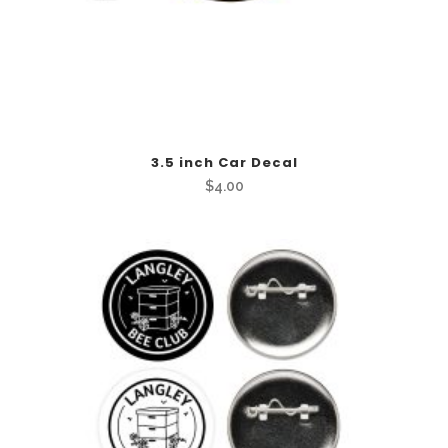
3.5 inch Car Decal
$
4.00