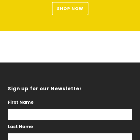
SHOP NOW
Sign up for our Newsletter
First Name
Last Name