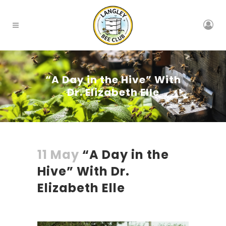
“A Day in the Hive” With
Dr. Elizabeth Elle
11 May
“A Day in the
Hive” With Dr.
Elizabeth Elle