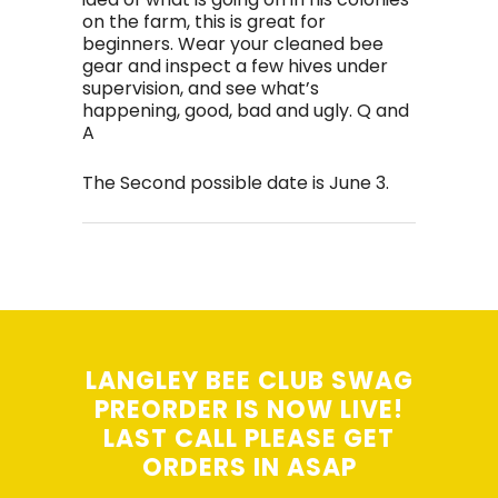
on the farm, this is great for
beginners. Wear your cleaned bee
gear and inspect a few hives under
supervision, and see what’s
happening, good, bad and ugly. Q and
A
The Second possible date is June 3.
LANGLEY BEE CLUB SWAG
PREORDER IS NOW LIVE!
LAST CALL PLEASE GET
ORDERS IN ASAP