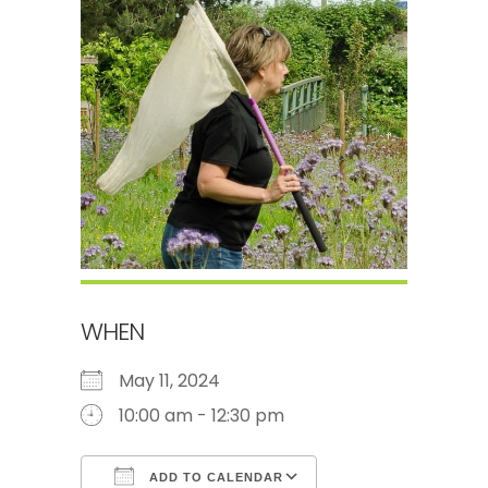
WHEN
May 11, 2024
10:00 am - 12:30 pm
ADD TO CALENDAR