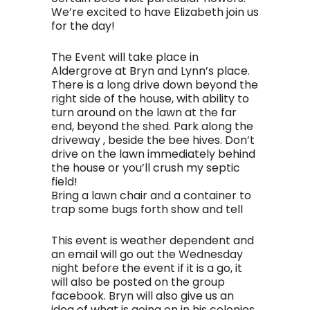
We’re excited to have Elizabeth join us
for the day!
The Event will take place in
Aldergrove at Bryn and Lynn’s place.
There is a long drive down beyond the
right side of the house, with ability to
turn around on the lawn at the far
end, beyond the shed. Park along the
driveway , beside the bee hives. Don’t
drive on the lawn immediately behind
the house or you’ll crush my septic
field!
Bring a lawn chair and a container to
trap some bugs forth show and tell
This event is weather dependent and
an email will go out the Wednesday
night before the event if it is a go, it
will also be posted on the group
facebook. Bryn will also give us an
idea of what is going on in his colonies