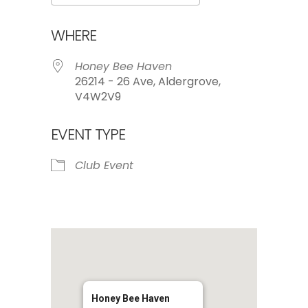
Download ICS
Google Calendar
WHERE
Honey Bee Haven
26214 - 26 Ave, Aldergrove,
V4W2V9
EVENT TYPE
Club Event
Honey Bee Haven