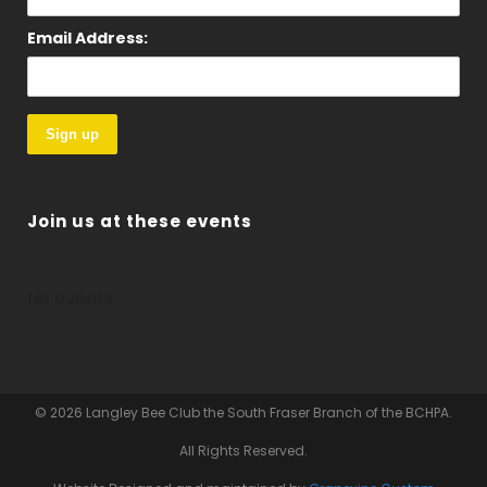
Email Address:
Join us at these events
No events
© 2026 Langley Bee Club the South Fraser Branch of the BCHPA.
All Rights Reserved.