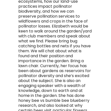
ecosystems, how our land-use
practices impact pollinator
biodiversity, and how we can
preserve pollination services to
wildflowers and crops in the face of
pollinator losses. Elizabeth would be
keen to walk around the garden/yard
with club members and speak about
what we find. Please bring bug
catching bottles and nets if you have
them. We will chat about what is
found and their position and
importance in the garden. Bring a
lawn chair. Currently, her focus has
been about gardens as reservoirs for
pollinator diversity and she’s excited
about the subject. She is also an
engaging speaker with a wealth of
knowledge, down to earth and at
home in the garden. She has done
honey bee vs bumble bee blueberry
research, and also looked at why
certain bees visit particular flowers.