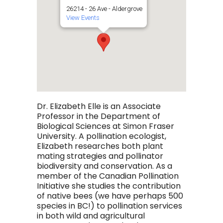
26214 - 26 Ave - Aldergrove
View Events
Dr. Elizabeth Elle is an Associate
Professor in the Department of
Biological Sciences at Simon Fraser
University. A pollination ecologist,
Elizabeth researches both plant
mating strategies and pollinator
biodiversity and conservation. As a
member of the Canadian Pollination
Initiative she studies the contribution
of native bees (we have perhaps 500
species in BC!) to pollination services
in both wild and agricultural