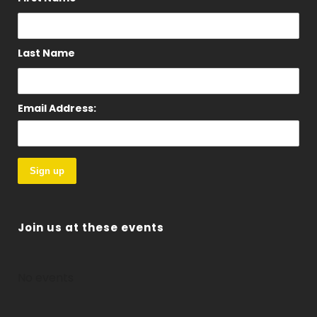
Last Name
Email Address:
Join us at these events
No events