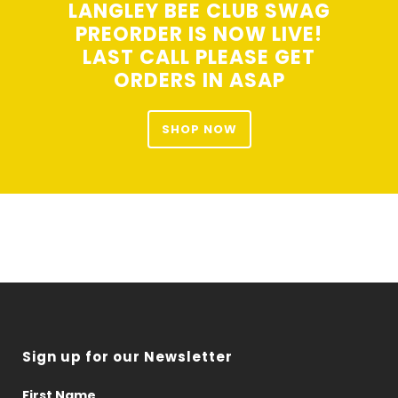
LANGLEY BEE CLUB SWAG
PREORDER IS NOW LIVE!
LAST CALL PLEASE GET
ORDERS IN ASAP
SHOP NOW
Sign up for our Newsletter
First Name