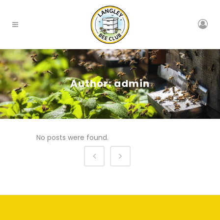
Author: admin
No posts were found.