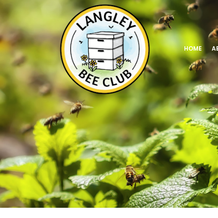
HOME
A