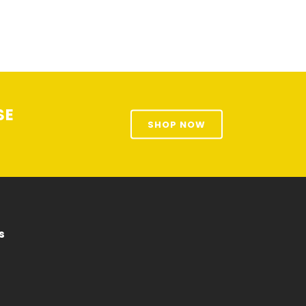
SE
SHOP NOW
s