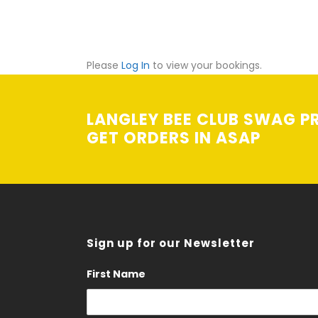
Please
Log In
to view your bookings.
LANGLEY BEE CLUB SWAG PR
GET ORDERS IN ASAP
Sign up for our Newsletter
First Name