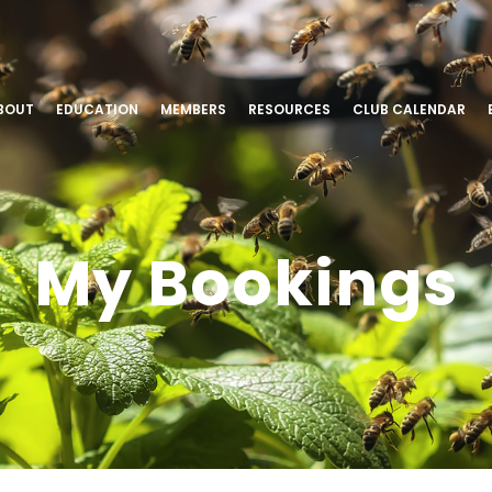
BOUT
EDUCATION
MEMBERS
RESOURCES
CLUB CALENDAR
My Bookings