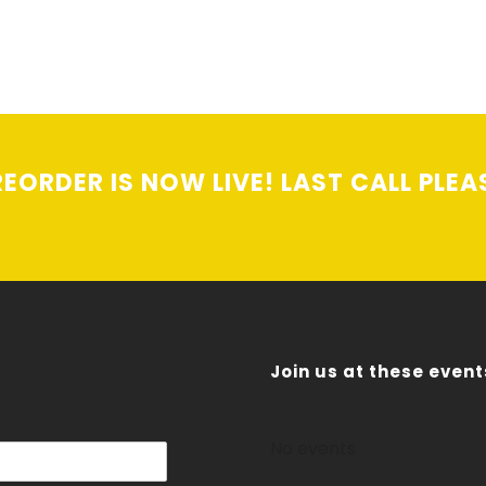
EORDER IS NOW LIVE! LAST CALL PLEA
Join us at these event
No events